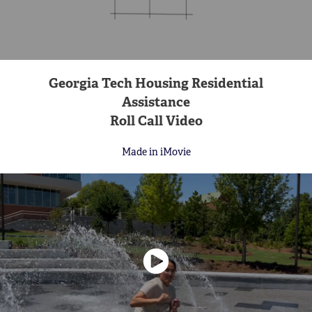
Georgia Tech Housing Residential
Assistance
Roll Call Video
Made in iMovie