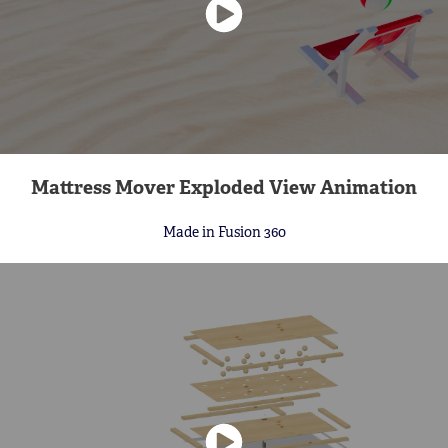
Mattress Mover Exploded View Animation
Made in Fusion 360