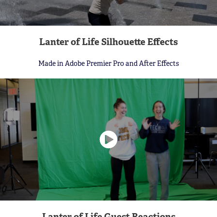
Lanter of Life Silhouette Effects
Made in Adobe Premier Pro and After Effects
Lanter of Life Guest Reactions