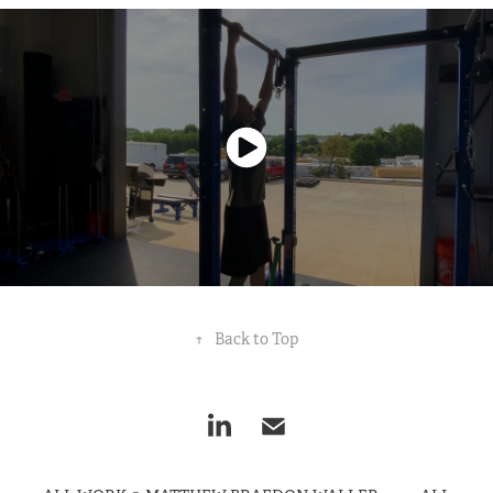
↑
Back to Top