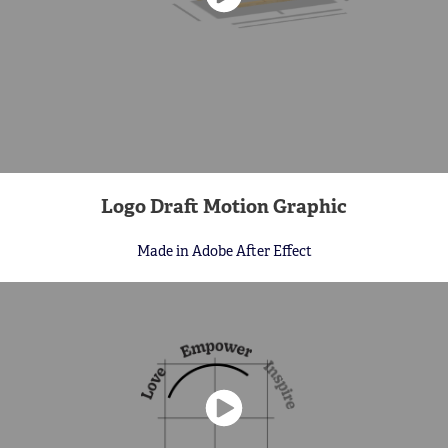
Logo Draft Motion Graphic
Made in Adobe After Effect