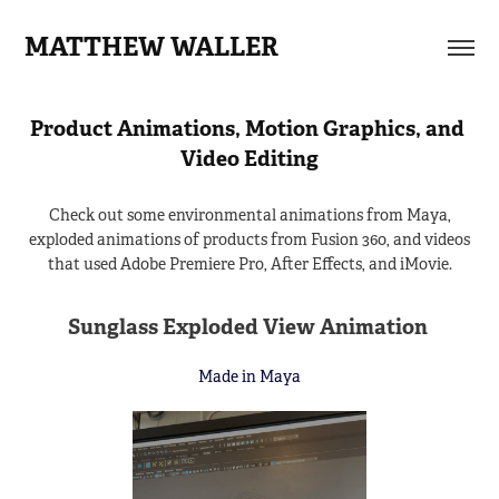
MATTHEW WALLER
Product Animations, Motion Graphics, and 
Video Editing
Check out some environmental animations from Maya,
exploded animations of products from Fusion 360, and videos
that used Adobe Premiere Pro, After Effects, and iMovie.
Sunglass Exploded View Animation
Made in Maya