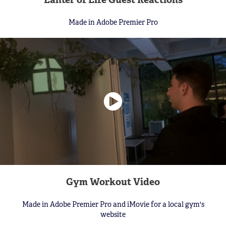
Made in Adobe Premier Pro
Gym Workout Video
Made in Adobe Premier Pro and iMovie for a local gym's
website