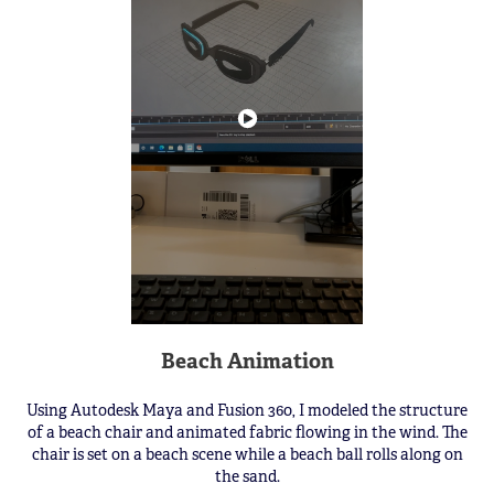
Beach Animation
Using Autodesk Maya and Fusion 360, I modeled the structure
of a beach chair and animated fabric flowing in the wind. The
chair is set on a beach scene while a beach ball rolls along on
the sand.