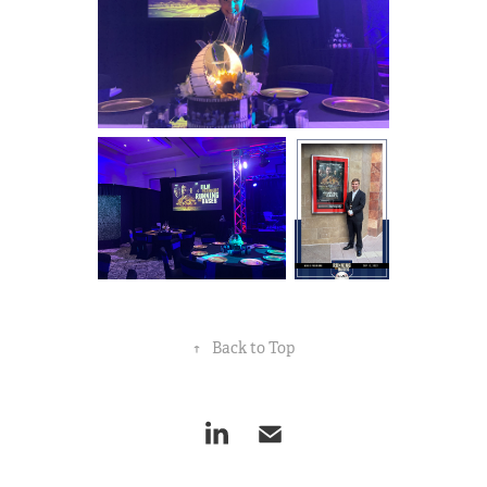
↑
Back to Top