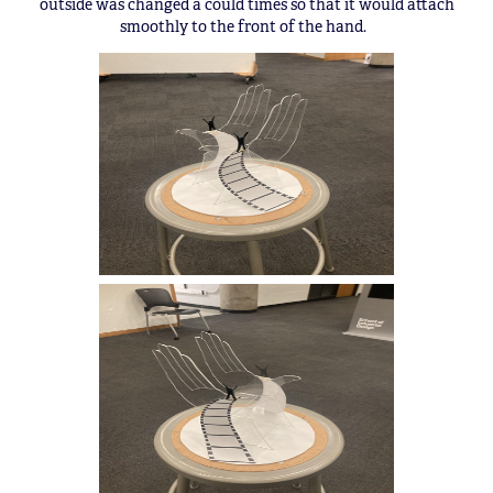
outside was changed a could times so that it would attach
smoothly to the front of the hand.