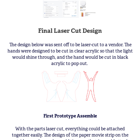
Final Laser Cut Design
The design below was sent off to be laser-cut to a vendor. The
hands were designed to be cut in clear acrylic so that the light
would shine through, and the hand would be cut in black
acrylic to pop out.
First Prototype Assemble
With the parts laser cut, everything could be attached
together easily. The design of the paper movie strip on the