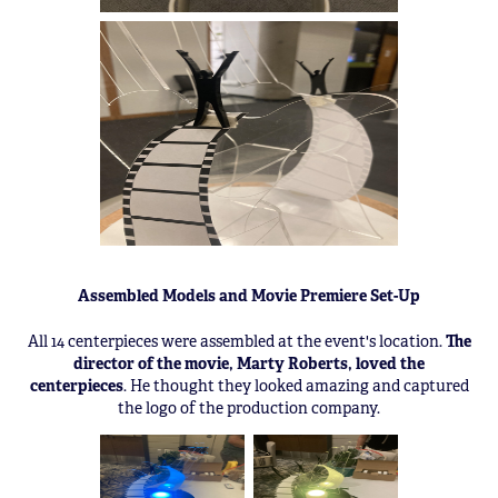
Assembled Models and Movie Premiere Set-Up
All 14 centerpieces were assembled at the event's location.
The
director of the movie, Marty Roberts, loved the
centerpieces
. He thought they looked amazing and captured
the logo of the production company.