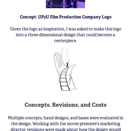
Concept: UP2U Film Production Company Logo
Given the logo as inspiration, I was asked to make this logo
into a three-dimensional design that could become a
centerpiece.
Concepts, Revisions, and Costs
Multiple concepts, hand designs, and bases were evaluated in
the design. Working with the movie premiere's marketing
director, revisions were made about how the design would