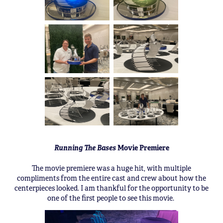
Running The Bases
Movie Premiere
The movie premiere was a huge hit, with multiple
compliments from the entire cast and crew about how the
centerpieces looked. I am thankful for the opportunity to be
one of the first people to see this movie.