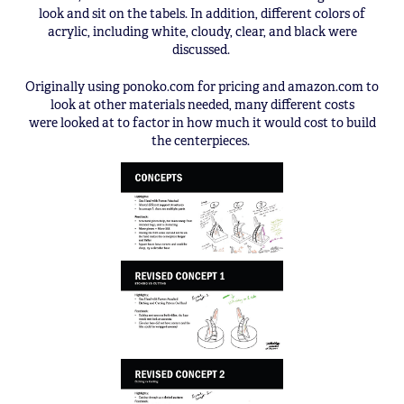
look and sit on the tabels. In addition, different colors of
acrylic, including white, cloudy, clear, and black were
discussed.
Originally using ponoko.com for pricing and amazon.com to
look at other materials needed, many different costs
were looked at to factor in how much it would cost to build
the centerpieces.