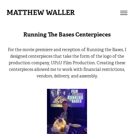
MATTHEW WALLER
Running The Bases Centerpieces
For the movie premiere and reception of Running the Bases, I
designed centerpieces that take the form of the logo of the
production company, UP2U Film Production. Creating these
centerpieces allowed me to work with financial restrictions,
vendors, delivery, and assembly.