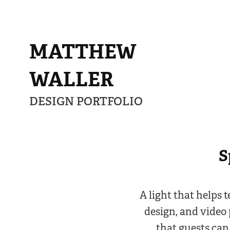
MATTHEW 
WALLER
DESIGN PORTFOLIO
S
A light that helps 
design, and video 
that guests can