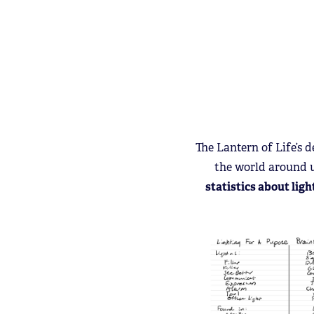
The Lantern of Life’s
the world around 
statistics about ligh