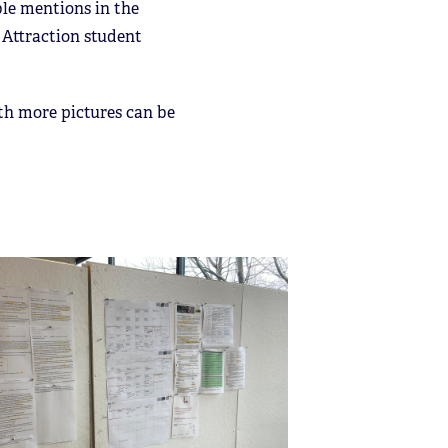
ble mentions in the
d Attraction student
ith more pictures can be