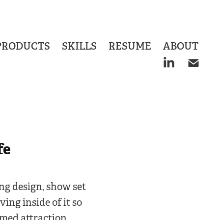
PRODUCTS
SKILLS
RESUME
ABOUT
fe
ing design, show set
ing inside of it so
emed attraction.