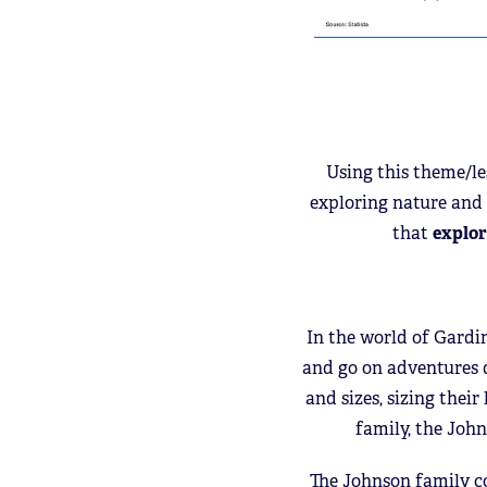
Using this theme/l
exploring nature and 
that
explor
In the world of Gardi
and go on adventures de
and sizes, sizing thei
family, the John
The Johnson family co