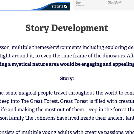
Story Development
esson, multiple themes/environments including exploring de
light around it, to even the time frame of the dinosaurs. Aft
ing a mystical nature area would be engaging and appealing
Story:
ne, some magical people travel throughout the world to comp
ep into The Great Forest. Great Forest is filled with creatur
r life and making the most out of them. Deep in the forest tho
son family. The Johnsons have lived inside their ancient lan
nsists of multiple young adults with creative passions, who 