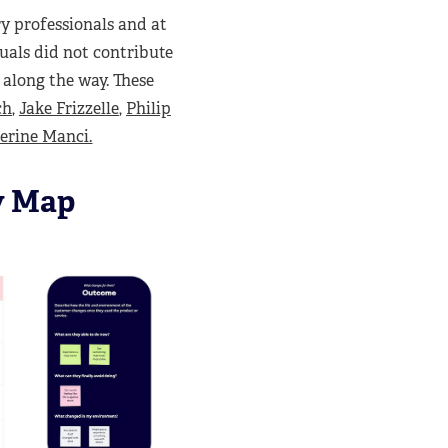
y professionals and at
duals did not contribute
 along the way. These
ch
,
Jake Frizzelle
,
Philip
erine Manci.
y Map