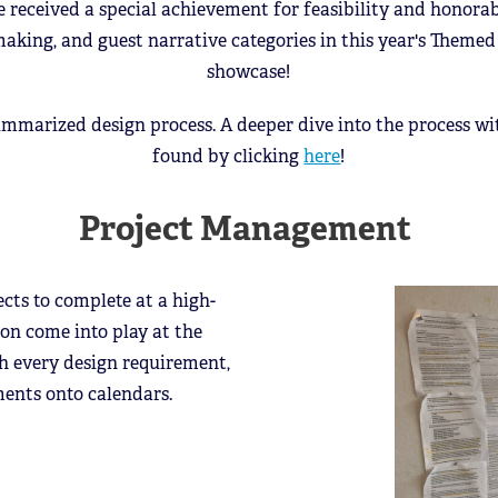
e received a special achievement for feasibility and honora
making, and guest narrative categories in this year's Theme
showcase!
ummarized design process. A deeper dive into the process w
found by clicking
here
!
Project Management
ects to complete at a high-
on come into play at the
gh every design requirement,
ements onto calendars.