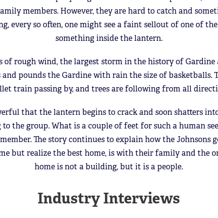
 family members. However, they are hard to catch and someti
ng, every so often, one might see a faint sellout of one of 
something inside the lantern.
 of rough wind, the largest storm in the history of Gardine 
 and pounds the Gardine with rain the size of basketballs. T
llet train passing by, and trees are following from all direct
erful that the lantern begins to crack and soon shatters into
 to the group. What is a couple of feet for such a human seem
 member. The story continues to explain how the Johnsons g
me but realize the best home, is with their family and the 
home is not a building, but it is a people.
Industry Interviews