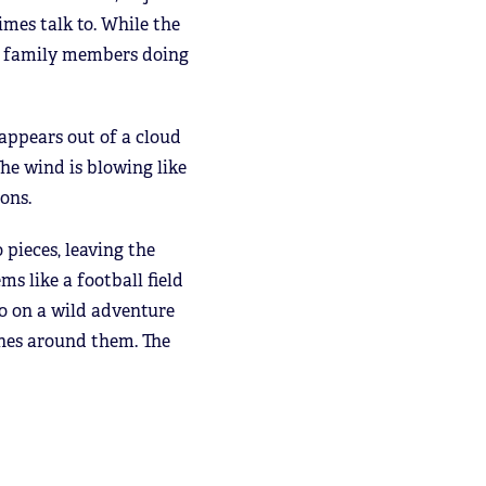
mes talk to. While the
the family members doing
appears out of a cloud
he wind is blowing like
ions.
 pieces, leaving the
s like a football field
o on a wild adventure
ones around them. The