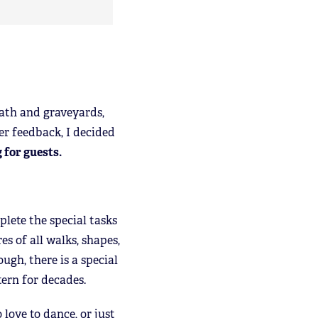
ath and graveyards,
er feedback, I decided
 for guests.
lete the special tasks
es of all walks, shapes,
ugh, there is a special
tern for decades.
love to dance, or just