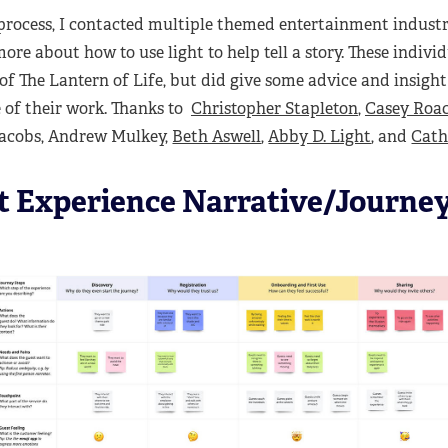
process, I contacted multiple themed entertainment industr
ore about how to use light to help tell a story. These indivi
of The Lantern of Life, but did give some advice and insight
e of their work. Thanks to
Christopher Stapleton
,
Casey Roa
 Jacobs, Andrew Mulkey,
Beth Aswell
,
Abby D. Light
, and
Cath
t Experience Narrative/Journe