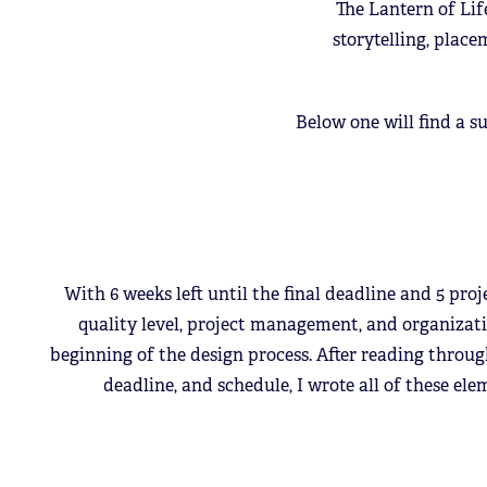
The Lantern of Lif
storytelling, place
Below one will find a s
With 6 weeks left until the final deadline and 5 proj
quality level, project management, and organizati
beginning of the design process. After reading throu
deadline, and schedule, I wrote all of these el