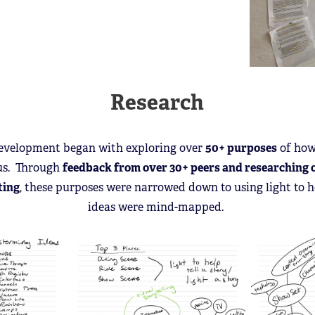
Research
 development began with exploring over
50+ purposes
of how
us. Through
feedback from over 30+ peers and researching 
ting
, these purposes were narrowed down to using light to he
ideas were mind-mapped.