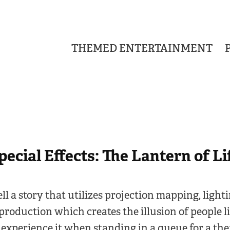
THEMED ENTERTAINMENT
pecial Effects: The Lantern of Li
tell a story that utilizes projection mapping, light
production which creates the illusion of people liv
 experience it when standing in a queue for a th