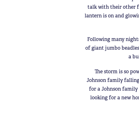
talk with their other
lantern is on and glowi
Following many nights
of giant jumbo beadles
a bu
The storm is so pow
Johnson family falling
for a Johnson family
looking for a new ho