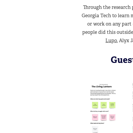
Through the research 
Georgia Tech to learn m
or work on any part 
people did this outsid
Lupo
, Alyx
Gues