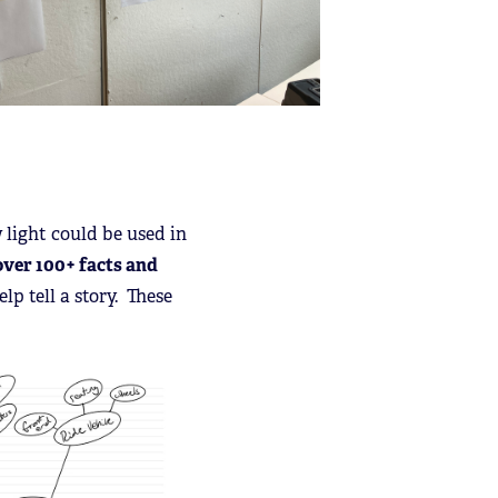
 light could be used in
over 100+ facts and
lp tell a story. These